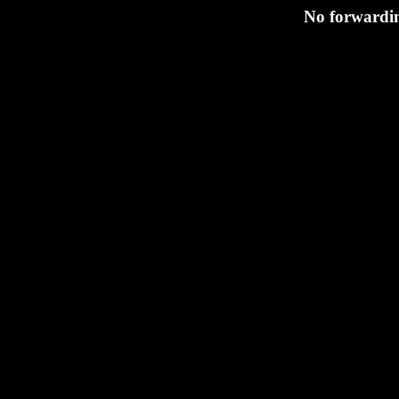
No forwarding